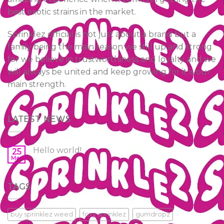
best exotic strains in the market.
Sprinklez official is not just about a brand but a
family being the main reason we still up and strong
for we believe in trustworthiness and loyalty and we
will always be united and keep growing for it is our
main strength.
LATEST NEWS
Hello world!
25
Mar
TAGS
buy sprinklez weed
foxy sprinklez
gumdropz