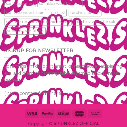
sprinklez weed
sprinklez weed for sale
sprinklez weed strain
torchiez
torchiez for sale
torchiez red hotz
torchiez weed
torchiez weed for sale
weed marshmallows
SIGNUP FOR NEWSLETTER
Lorem ipsum dolor sit amet, consectetuer adipiscing
elit, sed diam nonummy nibh euismod tincidunt ut
laoreet.
(insert contact form here)
Copyright©
SPRINKLEZ OFFICIAL