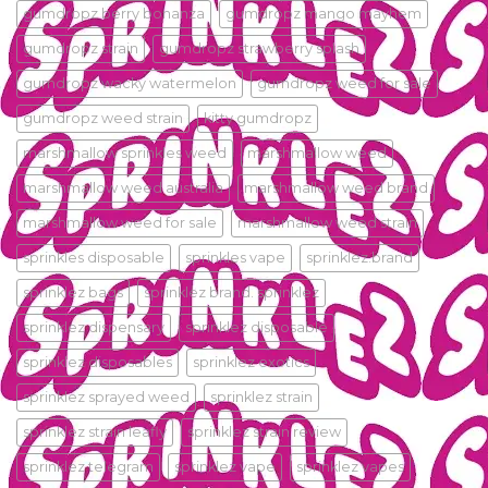
gumdropz berry bonanza
gumdropz mango mayhem
gumdropz strain
gumdropz strawberry splash
gumdropz wacky watermelon
gumdropz weed for sale
gumdropz weed strain
kitty gumdropz
marshmallow sprinkles weed
marshmallow weed
marshmallow weed australia
marshmallow weed brand
marshmallow weed for sale
marshmallow weed strain
sprinkles disposable
sprinkles vape
sprinklez.brand
sprinklez bags
sprinklez brand. sprinklez
sprinklez dispensary
sprinklez disposable
sprinklez disposables
sprinklez exotics
sprinklez sprayed weed
sprinklez strain
sprinklez strain leafly
sprinklez strain review
sprinklez telegram
sprinklez vape
sprinklez vapes