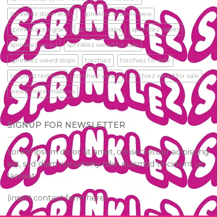
sprinklez strain leafly
sprinklez strain review
sprinklez telegram
sprinklez vape
sprinklez vapes
sprinklez weed
sprinklez weed for sale
sprinklez weed strain
torchiez
torchiez for sale
torchiez red hotz
torchiez weed
torchiez weed for sale
weed marshmallows
SIGNUP FOR NEWSLETTER
Lorem ipsum dolor sit amet, consectetuer adipiscing
elit, sed diam nonummy nibh euismod tincidunt ut
laoreet.
(insert contact form here)