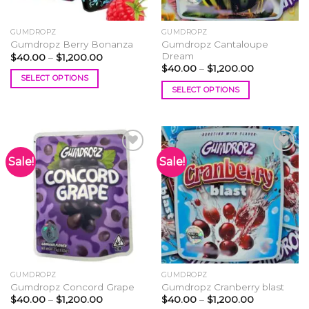
GUMDROPZ
GUMDROPZ
Gumdropz Cantaloupe
Gumdropz Berry Bonanza
Dream
Price
$
40.00
–
$
1,200.00
range:
Price
$
40.00
–
$
1,200.00
$40.00
range:
SELECT OPTIONS
through
$40.00
SELECT OPTIONS
$1,200.00
This
through
$1,200.00
This
product
product
has
has
multiple
multiple
variants.
Sale!
Sale!
variants.
The
The
options
Add to
Add to
options
wishlist
wishlist
may
may
be
be
chosen
chosen
on
on
the
the
product
GUMDROPZ
GUMDROPZ
product
page
Gumdropz Concord Grape
Gumdropz Cranberry blast
page
Price
Price
$
40.00
–
$
1,200.00
$
40.00
–
$
1,200.00
range:
range: