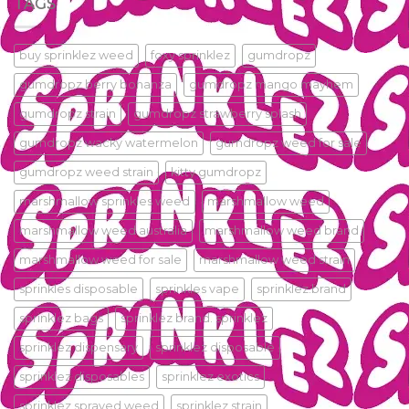
TAGS
buy sprinklez weed
foxy sprinklez
gumdropz
gumdropz berry bonanza
gumdropz mango mayhem
gumdropz strain
gumdropz strawberry splash
gumdropz wacky watermelon
gumdropz weed for sale
gumdropz weed strain
kitty gumdropz
marshmallow sprinkles weed
marshmallow weed
marshmallow weed australia
marshmallow weed brand
marshmallow weed for sale
marshmallow weed strain
sprinkles disposable
sprinkles vape
sprinklez.brand
sprinklez bags
sprinklez brand. sprinklez
sprinklez dispensary
sprinklez disposable
sprinklez disposables
sprinklez exotics
sprinklez sprayed weed
sprinklez strain