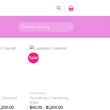
Sale!
Add to
Add to
wishlist
wishlist
GUMDROPZ
 Concord
Gumdropz Cranberry
blast
Price
Price
1,200.00
$
40.00
–
$
1,200.00