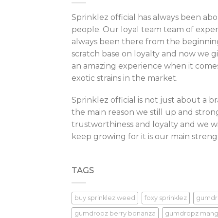
be
Sprinklez official has always been ab
cho
people. Our loyal team team of exper
on
always been there from the beginnin
the
scratch base on loyalty and now we giv
pro
pag
an amazing experience when it comes 
exotic strains in the market.
Sprinklez official is not just about a 
the main reason we still up and strong
trustworthiness and loyalty and we wi
keep growing for it is our main streng
TAGS
buy sprinklez weed
foxy sprinklez
gumdr
gumdropz berry bonanza
gumdropz man