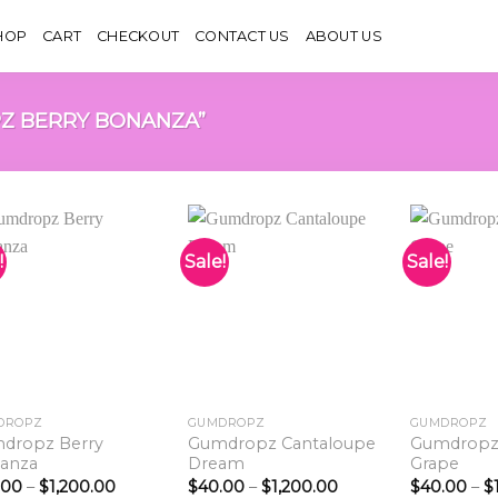
HOP
CART
CHECKOUT
CONTACT US
ABOUT US
Z BERRY BONANZA”
!
Sale!
Sale!
Add to
Add to
wishlist
wishlist
DROPZ
GUMDROPZ
GUMDROPZ
dropz Berry
Gumdropz Cantaloupe
Gumdropz
anza
Dream
Grape
Price
Price
.00
–
$
1,200.00
$
40.00
–
$
1,200.00
$
40.00
–
$