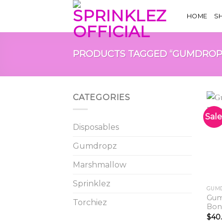
Skip
HOME
S
to
content
PRODUCTS TAGGED “GUMDROP
CATEGORIES
Sale
Disposables
Gumdropz
Marshmallow
Sprinklez
GUM
Gum
Torchiez
Bon
$
40