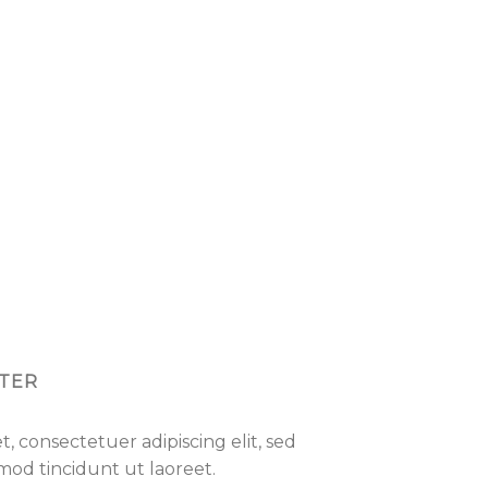
TER
, consectetuer adipiscing elit, sed
d tincidunt ut laoreet.