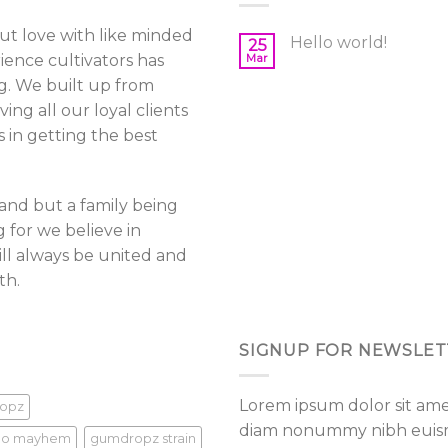
be
out love with like minded
sen
chosen
Hello world!
25
ience cultivators has
Mar
on
g. We built up from
the
ing all our loyal clients
duct
product
e
page
in getting the best
brand but a family being
 for we believe in
ll always be united and
th.
SIGNUP FOR NEWSLET
Lorem ipsum dolor sit amet
opz
diam nonummy nibh euismo
go mayhem
gumdropz strain