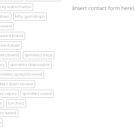
cky watermelon
(insert contact form here)
train
kitty gumdropz
 weed
 weed brand
eed strain
klez.brand
sprinklez bags
ary
sprinklez disposable
prinklez sprayed weed
klez strain review
lez vapes
sprinklez weed
in
torchiez
iez weed
s