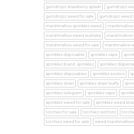
gumdropz strawberry splash
gumdropz wa
gumdropz weed for sale
gumdropz weed s
marshmallow sprinkles weed
marshmallow
marshmallow weed australia
marshmallow
marshmallow weed for sale
marshmallow w
sprinkles disposable
sprinkles vape
sprin
sprinklez brand. sprinklez
sprinklez dispens
sprinklez disposables
sprinklez exotics
s
sprinklez strain
sprinklez strain leafly
sprin
sprinklez telegram
sprinklez vape
sprink
sprinklez weed for sale
sprinklez weed stra
torchiez for sale
torchiez red hotz
torch
torchiez weed for sale
weed marshmallow