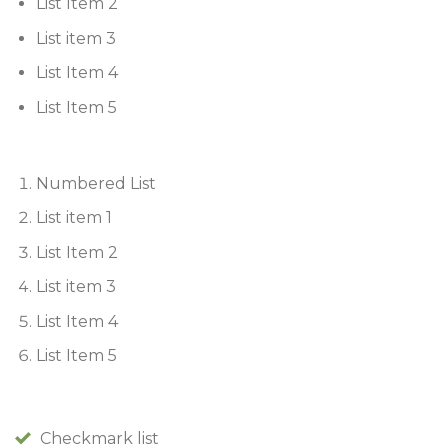
List Item 2
List item 3
List Item 4
List Item 5
Numbered List
List item 1
List Item 2
List item 3
List Item 4
List Item 5
Checkmark list