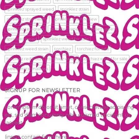
sprinklez sprayed weed
sprinklez strain
sprinklez strain leafly
sprinklez strain review
sprinklez telegram
sprinklez vape
sprinklez vapes
sprinklez weed
sprinklez weed for sale
sprinklez weed strain
torchiez
torchiez for sale
torchiez red hotz
torchiez weed
torchiez weed for sale
weed marshmallows
SIGNUP FOR NEWSLETTER
Lorem ipsum dolor sit amet, consectetuer adipiscing
elit, sed diam nonummy nibh euismod tincidunt ut
laoreet.
(insert contact form here)