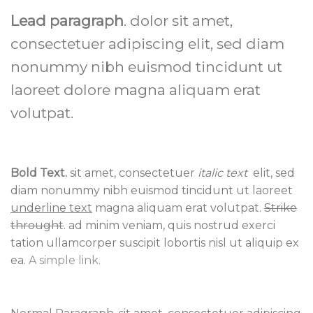
Lead paragraph
. dolor sit amet,
consectetuer adipiscing elit, sed diam
nonummy nibh euismod tincidunt ut
laoreet dolore magna aliquam erat
volutpat.
Bold Text.
sit amet, consectetuer
italic text
elit, sed
diam nonummy nibh euismod tincidunt ut laoreet
underline text
magna aliquam erat volutpat.
Strike
throught
. ad minim veniam, quis nostrud exerci
tation ullamcorper suscipit lobortis nisl ut aliquip ex
ea.
A simple link.