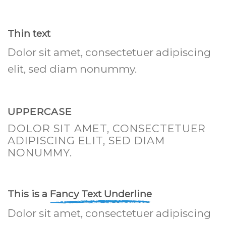
Thin text
Dolor sit amet, consectetuer adipiscing
elit, sed diam nonummy.
UPPERCASE
DOLOR SIT AMET, CONSECTETUER
ADIPISCING ELIT, SED DIAM
NONUMMY.
This is a
Fancy Text Underline
Dolor sit amet, consectetuer adipiscing