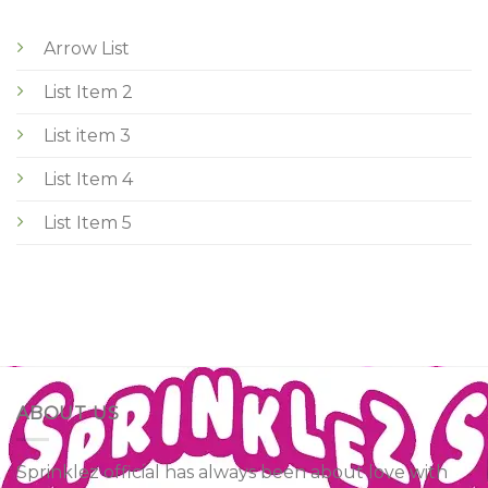
Arrow List
List Item 2
List item 3
List Item 4
List Item 5
ABOUT US
Sprinklez official has always been about love with