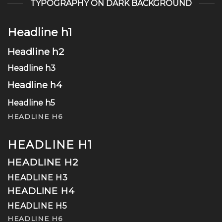
TYPOGRAPHY ON DARK BACKGROUND
Headline h1
Headline h2
Headline h3
Headline h4
Headline h5
HEADLINE H6
HEADLINE H1
HEADLINE H2
HEADLINE H3
HEADLINE H4
HEADLINE H5
HEADLINE H6