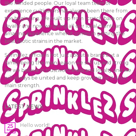
like minded people. Our loyal team team of
experience cultivators has always been there from
the beginning. We built up from scratch base on
loyalty and now we giving all our loyal clients an
amazing experience when it comes in getting the
best exotic strains in the market.
Sprinklez official is not just about a brand but a
family being the main reason we still up and strong
for we believe in trustworthiness and loyalty and we
will always be united and keep growing for it is our
main strength.
LATEST NEWS
Hello world!
25
Mar