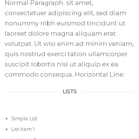
Normal Paragraph. sit amet,
consectetuer adipiscing elit, sed diam
nonummy nibh euismod tincidunt ut
laoreet dolore magna aliquam erat
volutpat. Ut wisi enim ad minim veniam,
quis nostrud exerci tation ullamcorper
suscipit lobortis nisl ut aliquip ex ea
commodo consequa. Horizontal Line:
LISTS
Simple List
List item 1