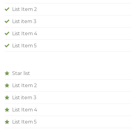
List Item 2
List item 3
List Item 4
List Item 5
Star list
List Item 2
List item 3
List Item 4
List Item 5