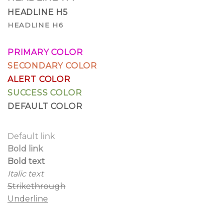
HEADLINE H5
HEADLINE H6
PRIMARY COLOR
SECONDARY COLOR
ALERT COLOR
SUCCESS COLOR
DEFAULT COLOR
Default link
Bold link
Bold text
Italic text
Strikethrough
Underline