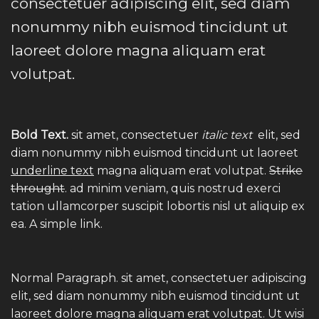
consectetuer adipiscing elit, sed diam
nonummy nibh euismod tincidunt ut
laoreet dolore magna aliquam erat
volutpat.
Bold Text.
sit amet, consectetuer
italic text
elit, sed
diam nonummy nibh euismod tincidunt ut laoreet
underline text
magna aliquam erat volutpat.
Strike
throught
. ad minim veniam, quis nostrud exerci
tation ullamcorper suscipit lobortis nisl ut aliquip ex
ea.
A simple link.
Normal Paragraph. sit amet, consectetuer adipiscing
elit, sed diam nonummy nibh euismod tincidunt ut
laoreet dolore magna aliquam erat volutpat. Ut wisi