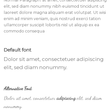
Normal Paragraph. sit amet, consectetuer adipiscing
elit, sed diam nonummy nibh euismod tincidunt ut
laoreet dolore magna aliquam erat volutpat. Ut wisi
enim ad minim veniam, quis nostrud exerci tation
ullamcorper suscipit lobortis nisl ut aliquip ex ea
commodo consequa
Default font
Dolor sit amet, consectetuer adipiscing
elit, sed diam nonummy.
Alternative Font
.
Dolor sit amet, consectetuer
adipiscing
elit, sed diam
nonummy.