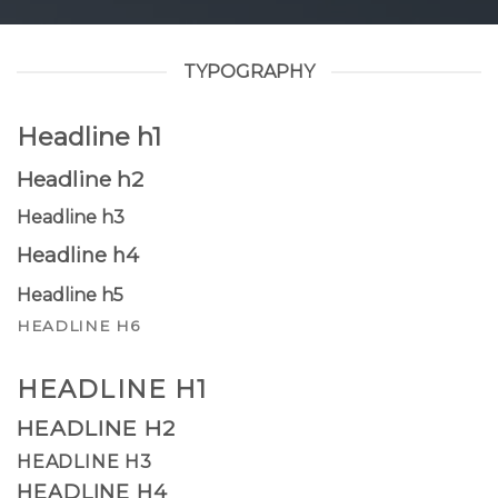
TYPOGRAPHY
Headline h1
Headline h2
Headline h3
Headline h4
Headline h5
HEADLINE H6
HEADLINE H1
HEADLINE H2
HEADLINE H3
HEADLINE H4