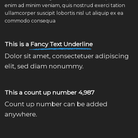
enim ad minim veniam, quis nostrud exerci tation
ullamcorper suscipit lobortis nisl ut aliquip ex ea
commodo consequa
This is a
Fancy Text Underline
Dolor sit amet, consectetuer adipiscing
elit, sed diam nonummy.
This a count up number
5,000
Count up number can be added
anywhere.