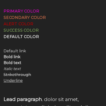
PRIMARY COLOR
SECONDARY COLOR
ALERT COLOR
SUCCESS COLOR
DEFAULT COLOR
Default link
Bold link
Bold text
Italic text
Strikethrough
Underline
Lead paragraph
. dolor sit amet,