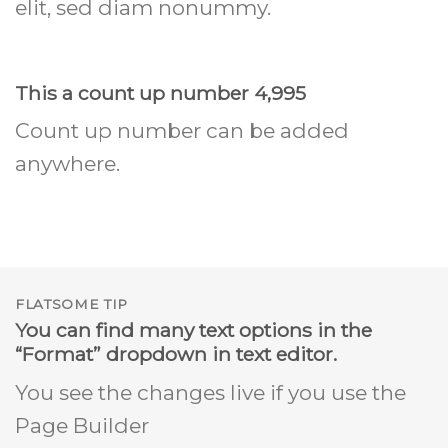
elit, sed diam nonummy.
This a count up number
5,000
Count up number can be added
anywhere.
FLATSOME TIP
You can find many text options in the
“Format” dropdown in text editor.
You see the changes live if you use the
Page Builder