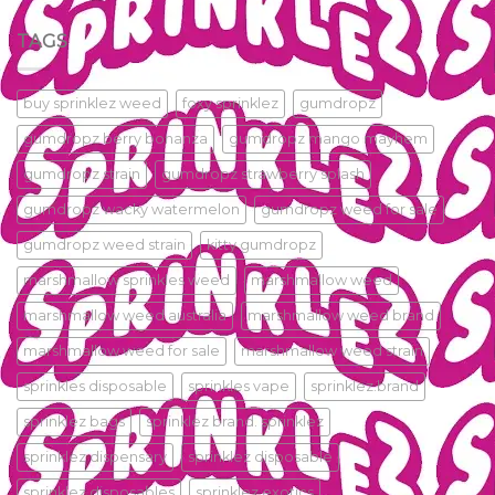
TAGS
buy sprinklez weed
foxy sprinklez
gumdropz
gumdropz berry bonanza
gumdropz mango mayhem
gumdropz strain
gumdropz strawberry splash
gumdropz wacky watermelon
gumdropz weed for sale
gumdropz weed strain
kitty gumdropz
marshmallow sprinkles weed
marshmallow weed
marshmallow weed australia
marshmallow weed brand
marshmallow weed for sale
marshmallow weed strain
sprinkles disposable
sprinkles vape
sprinklez.brand
sprinklez bags
sprinklez brand. sprinklez
sprinklez dispensary
sprinklez disposable
sprinklez disposables
sprinklez exotics