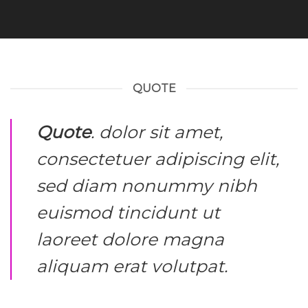
QUOTE
Quote
. dolor sit amet,
consectetuer adipiscing elit,
sed diam nonummy nibh
euismod tincidunt ut
laoreet dolore magna
aliquam erat volutpat.