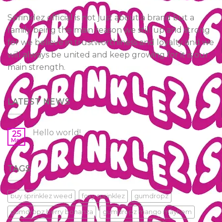
Sprinklez official is not just about a brand but a
family being the main reason we still up and strong
for we believe in trustworthiness and loyalty and we
will always be united and keep growing for it is our
main strength.
LATEST NEWS
Hello world!
25
Mar
TAGS
buy sprinklez weed
foxy sprinklez
gumdropz
gumdropz berry bonanza
gumdropz mango mayhem