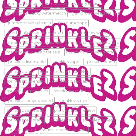
gumdropz strain
gumdropz strawberry splash
gumdropz wacky watermelon
gumdropz weed for sale
gumdropz weed strain
kitty gumdropz
marshmallow sprinkles weed
marshmallow weed
marshmallow weed australia
marshmallow weed brand
marshmallow weed for sale
marshmallow weed strain
sprinkles disposable
sprinkles vape
sprinklez.brand
sprinklez bags
sprinklez brand. sprinklez
sprinklez dispensary
sprinklez disposable
sprinklez disposables
sprinklez exotics
sprinklez sprayed weed
sprinklez strain
sprinklez strain leafly
sprinklez strain review
sprinklez telegram
sprinklez vape
sprinklez vapes
sprinklez weed
sprinklez weed for sale