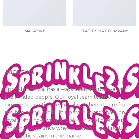
MAGAZINE
FLAT T-SHIRT COMPANY
ABOUT US
Sprinklez official has always been about love with
like minded people. Our loyal team team of
experience cultivators has always been there from
the beginning. We built up from scratch base on
loyalty and now we giving all our loyal clients an
amazing experience when it comes in getting the
best exotic strains in the market.