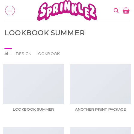
Skip
to
content
LOOKBOOK SUMMER
ALL
DESIGN
LOOKBOOK
LOOKBOOK SUMMER
ANOTHER PRINT PACKAGE