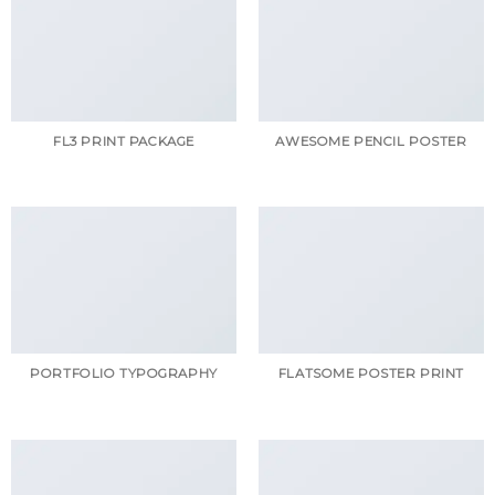
FL3 PRINT PACKAGE
AWESOME PENCIL POSTER
PORTFOLIO TYPOGRAPHY
FLATSOME POSTER PRINT