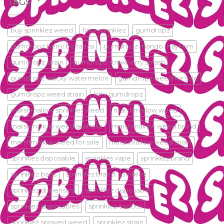
TAGS
buy sprinklez weed
foxy sprinklez
gumdropz
gumdropz berry bonanza
gumdropz mango mayhem
gumdropz strain
gumdropz strawberry splash
gumdropz wacky watermelon
gumdropz weed for sale
gumdropz weed strain
kitty gumdropz
marshmallow sprinkles weed
marshmallow weed
marshmallow weed australia
marshmallow weed brand
marshmallow weed for sale
marshmallow weed strain
sprinkles disposable
sprinkles vape
sprinklez.brand
sprinklez bags
sprinklez brand. sprinklez
sprinklez dispensary
sprinklez disposable
sprinklez disposables
sprinklez exotics
sprinklez sprayed weed
sprinklez strain