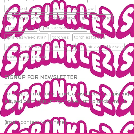
sprinklez strain leafly
sprinklez strain review
sprinklez telegram
sprinklez vape
sprinklez vapes
sprinklez weed
sprinklez weed for sale
sprinklez weed strain
torchiez
torchiez for sale
torchiez red hotz
torchiez weed
torchiez weed for sale
weed marshmallows
SIGNUP FOR NEWSLETTER
Lorem ipsum dolor sit amet, consectetuer adipiscing
elit, sed diam nonummy nibh euismod tincidunt ut
laoreet.
(insert contact form here)