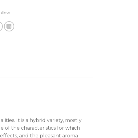
allow
es. It is a hybrid variety, mostly
 of the characteristics for which
effects
,
and the pleasant aroma