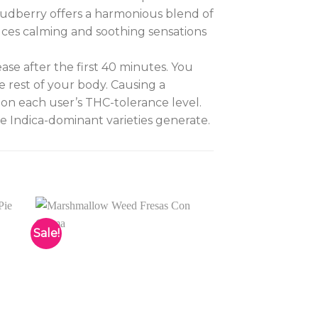
Cloudberry offers a harmonious blend of
uces calming and soothing sensations
ease after the first 40 minutes. You
 rest of your body. Causing a
 on each user’s THC-tolerance level.
e Indica-dominant varieties generate.
Sale!
to
Add to
ist
wishlist