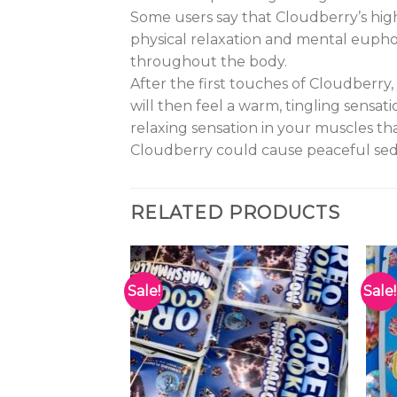
Some users say that Cloudberry’s high 
physical relaxation and mental euphor
throughout the body.
After the first touches of Cloudberry,
will then feel a warm, tingling sensa
relaxing sensation in your muscles th
Cloudberry could cause peaceful seda
RELATED PRODUCTS
Sale!
Sale!
Add to
Add to
wishlist
wishlist