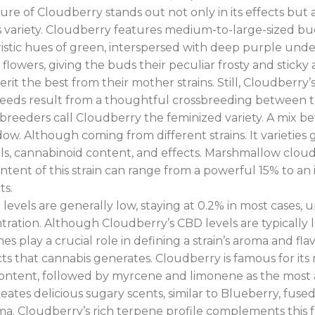
nature of Cloudberry stands out not only in its effects bu
his variety. Cloudberry features medium-to-large-sized 
istic hues of green, interspersed with deep purple unde
flowers, giving the buds their peculiar frosty and sticky
rit the best from their mother strains. Still, Cloudberry
 seeds result from a thoughtful crossbreeding between 
breeders call Cloudberry the feminized variety. A mix 
 Although coming from different strains. It varieties ge
ells, cannabinoid content, and effects. Marshmallow clo
ontent of this strain can range from a powerful 15% to an
ts.
evels are generally low, staying at 0.2% in most cases,
ration. Although Cloudberry’s CBD levels are typically low
nes play a crucial role in defining a strain’s aroma and fl
cts that cannabis generates. Cloudberry is famous for its ri
ntent, followed by myrcene and limonene as the most ab
tes delicious sugary scents, similar to Blueberry, fused w
ma. Cloudberry’s rich terpene profile complements this fan