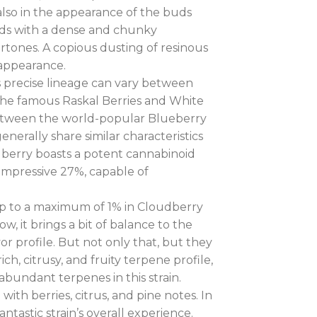
t also in the appearance of the buds
buds with a dense and chunky
rtones. A copious dusting of resinous
 appearance.
’s precise lineage can vary between
the famous Raskal Berries and White
between the world-popular Blueberry
nerally share similar characteristics
udberry boasts a potent cannabinoid
 impressive 27%, capable of
 up to a maximum of 1% in Cloudberry
, it brings a bit of balance to the
avor profile. But not only that, but they
ch, citrusy, and fruity terpene profile,
undant terpenes in this strain.
ith berries, citrus, and pine notes. In
tastic strain’s overall experience.