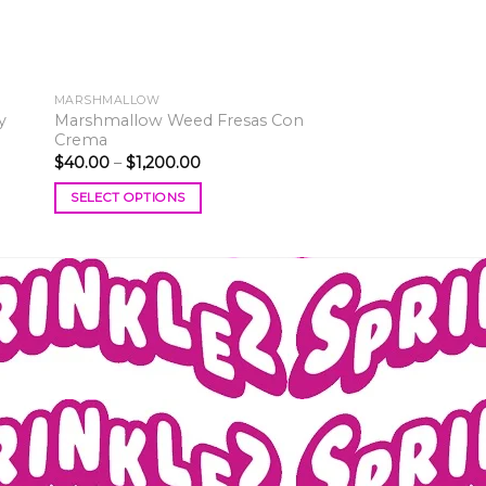
MARSHMALLOW
y
Marshmallow Weed Fresas Con
Crema
Price
$
40.00
–
$
1,200.00
range:
$40.00
SELECT OPTIONS
through
$1,200.00
This
product
has
multiple
variants.
The
options
may
be
chosen
on