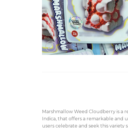
Marshmallow Weed Cloudberry is a renow
Indica, that offers a remarkable and 
users celebrate and seek this variety s