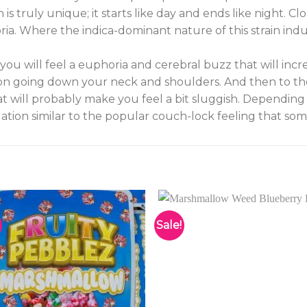
is truly unique; it starts like day and ends like night. 
ia. Where the indica-dominant nature of this strain ind
 you will feel a euphoria and cerebral buzz that will incr
tion going down your neck and shoulders. And then to the
at will probably make you feel a bit sluggish. Depending
tion similar to the popular couch-lock feeling that som
Sale!
Add to
Add 
wishlist
wishl