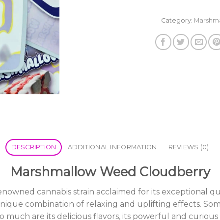
Category:
Marshm
DESCRIPTION
ADDITIONAL INFORMATION
REVIEWS (0)
Marshmallow Weed Cloudberry
ned cannabis strain acclaimed for its exceptional qualiti
unique combination of relaxing and uplifting effects
.
Some
o much are its delicious flavors
,
its powerful and curious 