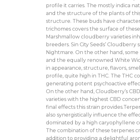
profile it carries. The mostly indica 
and the structure of the plants of t
structure. These buds have character
trichomes covers the surface of these 
Marshmallow cloudberry varieties inhe
breeders. Sin City Seeds’ Cloudberry
Nightmare. On the other hand, some 
and the equally renowned White Widow.
in appearance, structure, flavors, sm
profile, quite high in THC. The THC c
generating potent psychoactive effec
On the other hand, Cloudberry’s CBD l
varieties with the highest CBD concent
final effects this strain provides.Terpe
also synergistically influence the effe
dominated by a high caryophyllene co
The combination of these terpenes crea
addition to providing a delightful aro