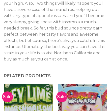
your high. Also, Two things will likely happen: you’ll
have a severe case of the munchies, helping out
with any type of appetite issues, and you’ll become
very sleepy, giving those with insomnia a much-
needed break. So far, this bud sounds pretty darn
perfect between her tasty flavors and awesome
effects, but of course, there’s always a catch. In this
instance. Ultimately, the best way you can have this
strain in your life is to visit Northern California and
buy as much as you can at once.
RELATED PRODUCTS
Sale!
Sale!
Add to
Add to
wishlist
wishlist