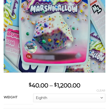
Price
40.00
–
1,200.00
$
$
range:
CLEAR
$40.00
WEIGHT
through
$1,200.00