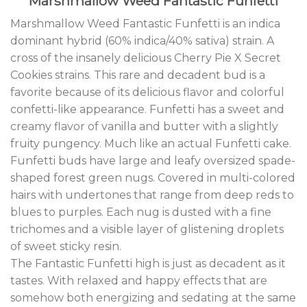
Marshmallow Weed Fantastic Funfetti
Marshmallow Weed Fantastic Funfetti is an indica
dominant hybrid (60% indica/40% sativa) strain
.
A
cross of the insanely delicious Cherry Pie X Secret
Cookies strains
.
This rare and decadent bud is a
favorite because of its delicious flavor and colorful
confetti-like appearance. Funfetti has a sweet and
creamy flavor of vanilla and butter with a slightly
fruity pungency
.
Much like an actual Funfetti cake
.
Funfetti buds have large and leafy oversized spade-
shaped forest green nugs. Covered in multi-colored
hairs with undertones that range from deep reds to
blues to purples. Each nug is dusted with a fine
trichomes and a visible layer of glistening droplets
of sweet sticky resin.
The Fantastic Funfetti high is just as decadent as it
tastes
.
With relaxed and happy effects that are
somehow both energizing and sedating at the same