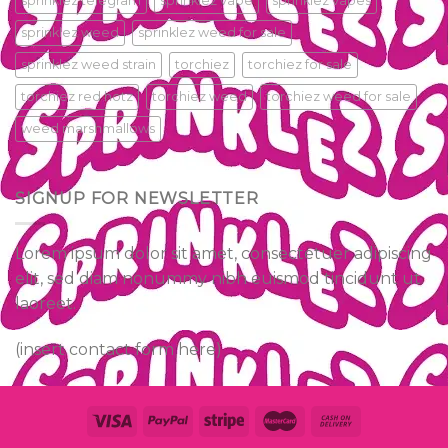
sprinklez telegram
sprinklez vape
sprinklez vapes
sprinklez weed
sprinklez weed for sale
sprinklez weed strain
torchiez
torchiez for sale
torchiez red hotz
torchiez weed
torchiez weed for sale
weed marshmallows
SIGNUP FOR NEWSLETTER
Lorem ipsum dolor sit amet, consectetuer adipiscing
elit, sed diam nonummy nibh euismod tincidunt ut
laoreet.
(insert contact form here)