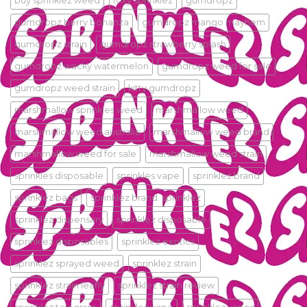
buy sprinklez weed
foxy sprinklez
gumdropz
gumdropz berry bonanza
gumdropz mango mayhem
gumdropz strain
gumdropz strawberry splash
gumdropz wacky watermelon
gumdropz weed for sale
gumdropz weed strain
kitty gumdropz
marshmallow sprinkles weed
marshmallow weed
marshmallow weed australia
marshmallow weed brand
marshmallow weed for sale
marshmallow weed strain
sprinkles disposable
sprinkles vape
sprinklez.brand
sprinklez bags
sprinklez brand. sprinklez
sprinklez dispensary
sprinklez disposable
sprinklez disposables
sprinklez exotics
sprinklez sprayed weed
sprinklez strain
sprinklez strain leafly
sprinklez strain review