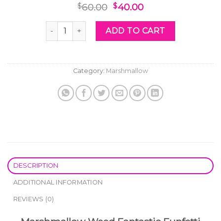
Original
Current
60.00
40.00
$
$
price
price
was:
is:
Marshmallow Weed Fantastic Funfetti quantity
ADD TO CART
$60.00.
$40.00.
Category:
Marshmallow
DESCRIPTION
ADDITIONAL INFORMATION
REVIEWS (0)