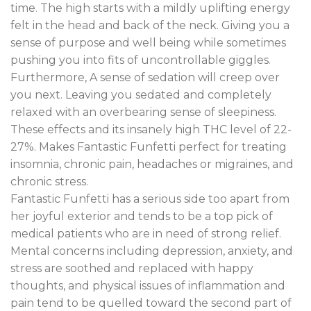
time
.
The high starts with a mildly uplifting energy
felt in the head and back of the neck. Giving you a
sense of purpose and well being while sometimes
pushing you into fits of uncontrollable giggles
.
Furthermore, A sense of sedation will creep over
you next. Leaving you sedated and completely
relaxed with an overbearing sense of sleepiness.
These effects and its insanely high THC level of 22-
27%. Makes Fantastic Funfetti perfect for treating
insomnia, chronic pain, headaches or migraines, and
chronic stress.
Fantastic Funfetti has a serious side too apart from
her joyful exterior and tends to be a top pick of
medical patients who are in need of strong relief.
Mental concerns including depression, anxiety, and
stress are soothed and replaced with happy
thoughts, and physical issues of inflammation and
pain tend to be quelled toward the second part of