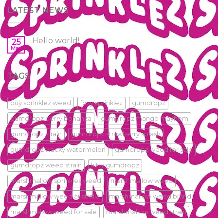
LATEST NEWS
Hello world!
25
Mar
TAGS
buy sprinklez weed
foxy sprinklez
gumdropz
gumdropz berry bonanza
gumdropz mango mayhem
gumdropz strain
gumdropz strawberry splash
gumdropz wacky watermelon
gumdropz weed for sale
gumdropz weed strain
kitty gumdropz
marshmallow sprinkles weed
marshmallow weed
marshmallow weed australia
marshmallow weed brand
marshmallow weed for sale
marshmallow weed strain