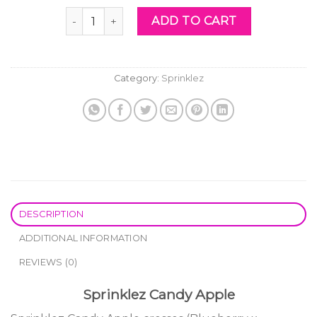
was:
is:
Sprinklez Candy Apple quantity
ADD TO CART
$60.00.
$40.00.
Category:
Sprinklez
DESCRIPTION
ADDITIONAL INFORMATION
REVIEWS (0)
Sprinklez Candy Apple