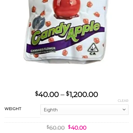
Price
40.00
–
1,200.00
$
$
range:
CLEAR
$40.00
WEIGHT
through
$1,200.00
Original
Current
60.00
40.00
$
$
price
price