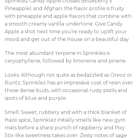
Sprinklez Candy Apple crosses (Blueberry x
Pineapple) and Afghan. the flavor profile is fruity
with pineapple and apple flavors that combine with
a smooth creamy vanilla undertone
.
Give Candy
Apple a shot next time you’re ready to uplift your
mood and get out of the house on a beautiful day
.
The most abundant terpene in Sprinkles is
caryophyllene, followed by limonene and pinene.
Looks: Although not quite as bedazzled as Oreoz or
Runtz, Sprinklez has an impressive coat of resin over
those dense buds, with occasional rusty pistils and
spots of blue and purple
Smell: Sweet, rubbery and with a thick blanket of
Haze spice, Sprinklez initially smells like new gym
mats before a sharp punch of raspberry and Pixy
Stix-like sweetness takes over. Zesty notes of sage