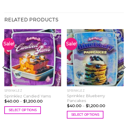
RELATED PRODUCTS
Sale!
Sale!
Add to
Add to
wishlist
wishlist
SPRINKLEZ
SPRINKLEZ
Sprinklez Blueberry
Sprinklez Candied Yams
Pancakes
Price
$
40.00
–
$
1,200.00
range:
Price
$
40.00
–
$
1,200.00
$40.00
range:
SELECT OPTIONS
through
$40.00
SELECT OPTIONS
$1,200.00
This
through
$1,200.00
This
product
product