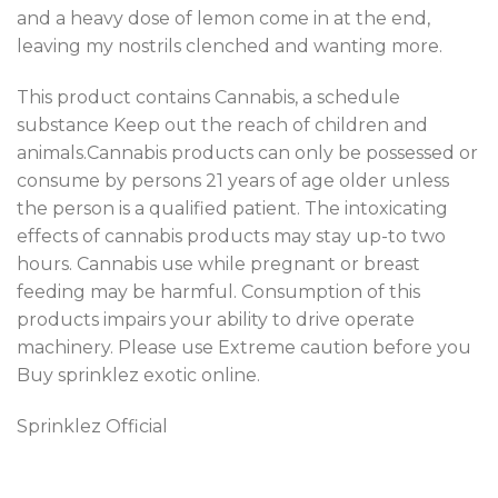
and a heavy dose of lemon come in at the end,
leaving my nostrils clenched and wanting more.
This product contains Cannabis, a schedule
substance Keep out the reach of children and
animals.Cannabis products can only be possessed or
consume by persons 21 years of age older unless
the person is a qualified patient. The intoxicating
effects of cannabis products may stay up-to two
hours. Cannabis use while pregnant or breast
feeding may be harmful. Consumption of this
products impairs your ability to drive operate
machinery. Please use Extreme caution before you
Buy sprinklez exotic online.
Sprinklez Official