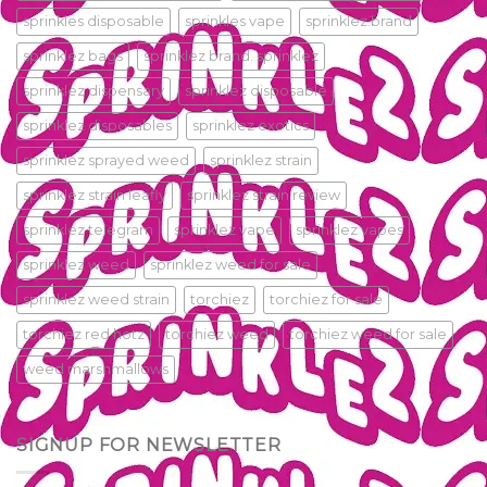
sprinkles disposable
sprinkles vape
sprinklez.brand
sprinklez bags
sprinklez brand. sprinklez
sprinklez dispensary
sprinklez disposable
sprinklez disposables
sprinklez exotics
sprinklez sprayed weed
sprinklez strain
sprinklez strain leafly
sprinklez strain review
sprinklez telegram
sprinklez vape
sprinklez vapes
sprinklez weed
sprinklez weed for sale
sprinklez weed strain
torchiez
torchiez for sale
torchiez red hotz
torchiez weed
torchiez weed for sale
weed marshmallows
SIGNUP FOR NEWSLETTER