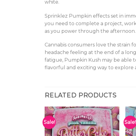
white.
Sprinklez Pumpkin effects set in immed
you need to complete a project, work
as you power through the afternoon. Th
Cannabis consumers love the strain fo
headache feeling at the end of a long
fatigue, Pumpkin Kush may be able to 
flavorful and exciting way to explore
RELATED PRODUCTS
Sale!
Sale!
Add to
Add to