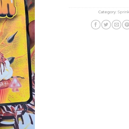
Category:
Sprink