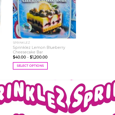
ist
wishlist
SPRINKLEZ
Sprinklez Lemon Blueberry
Cheesecake Bar
Price
$
40.00
–
$
1,200.00
range:
$40.00
SELECT OPTIONS
through
$1,200.00
This
product
has
multiple
variants.
The
options
may