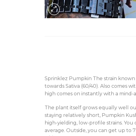
Sprinklez Pumpkin The strain known a
towards Sativa (60/40)
.
Also comes wit
high comes on instantly with a mind-al
The plant itself grows equally well ou
staying relatively short, Pumpkin Ku
high-yielding, low-profile strains. Yo
average. Outside, you can get up to 70