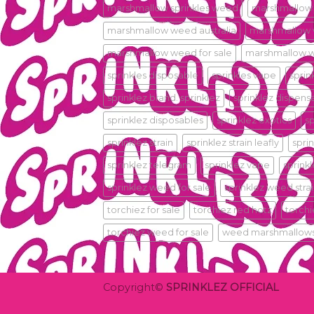
marshmallow sprinkles weed
marshmallow
marshmallow weed australia
marshmallow
marshmallow weed for sale
marshmallow w
sprinkles disposable
sprinkles vape
sprin
sprinklez brand. sprinklez
sprinklez dispens
sprinklez disposables
sprinklez exotics
s
sprinklez strain
sprinklez strain leafly
sprin
sprinklez telegram
sprinklez vape
sprink
sprinklez weed for sale
sprinklez weed stra
torchiez for sale
torchiez red hotz
torch
torchiez weed for sale
weed marshmallow
Copyright©
SPRINKLEZ OFFICIAL