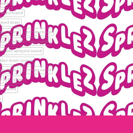
 weed
 weed brand
eed strain
klez.brand
sprinklez bags
ary
sprinklez disposable
prinklez sprayed weed
klez strain review
lez vapes
sprinklez weed
in
torchiez
iez weed
s