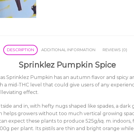
DESCRIPTION
ADDITIONAL INFORMATION
REVIEWS (0)
Sprinklez Pumpkin Spice
s Sprinklez Pumpkin has an autumn flavor and spicy arom
h a mid-THC level that could give users of any experien
leviating effect
.
tside and in, with hefty nugs shaped like spades
,
a dark 
sh helps growers without too much vertical growing spa
u can expect these plants to produce 525g/sq. m. indoors,
0g per plant. Its pistils are thin and bright orange while