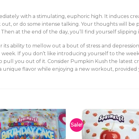
iately with a stimulating, euphoric high. It induces cre
 out, or do some intense talking. Your thoughts will be 
en at the end of the day, you’ll find yourself slipping i
r its ability to mellow out a bout of stress and depress
 week. If you don’t like introducing yourself to the wee
pull you out of it. Consider Pumpkin Kush the latest cr
 a unique flavor while enjoying a new workout, provided
Sale!
Add to
Add 