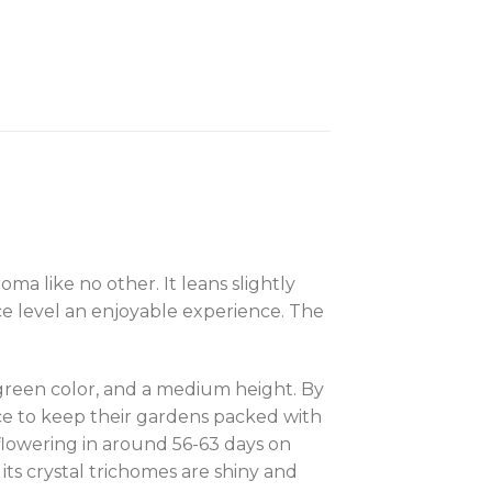
a like no other. It leans slightly
ce level an enjoyable experience. The
green color, and a medium height. By
ce to keep their gardens packed with
 flowering in around 56-63 days on
 its crystal trichomes are shiny and