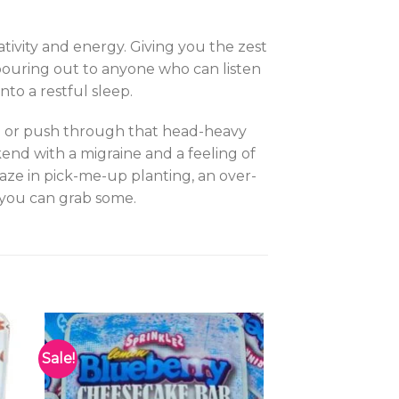
ativity and energy. Giving you the zest
pouring out to anyone who can listen
nto a restful sleep.
ion or push through that head-heavy
kend with a migraine and a feeling of
aze in pick-me-up planting, an over-
 you can grab some.
Sale!
to
Add to