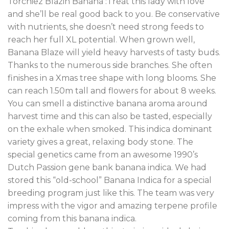
Torchiez Blazin Banana :Treat this lady with love
and she’ll be real good back to you. Be conservative
with nutrients, she doesn’t need strong feeds to
reach her full XL potential
.
When grown well,
Banana Blaze will yield heavy harvests of tasty buds
.
Thanks to the numerous side branches
.
She often
finishes in a Xmas tree shape with long blooms. She
can reach 1.50m tall and flowers for about 8 weeks.
You can smell a distinctive banana aroma around
harvest time and this can also be tasted, especially
on the exhale when smoked. This indica dominant
variety gives a great, relaxing body stone
.
The
special genetics came from an awesome 1990’s
Dutch Passion gene bank banana indica. We had
stored this “old-school” Banana Indica for a special
breeding program just like this. The team was very
impress with the vigor and amazing terpene profile
coming from this banana indica.