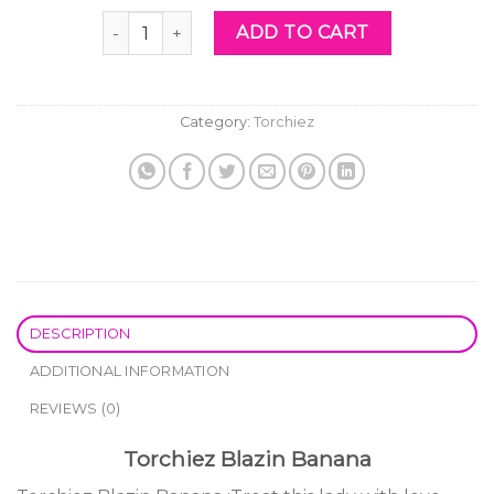
was:
is:
Torchiez Blazin Banana quantity
ADD TO CART
$60.00.
$40.00.
Category:
Torchiez
DESCRIPTION
ADDITIONAL INFORMATION
REVIEWS (0)
Torchiez Blazin Banana