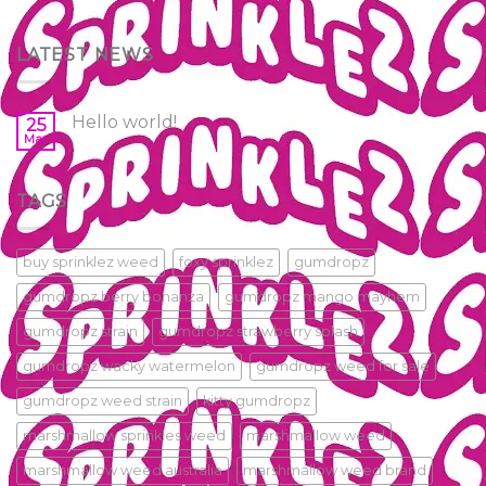
LATEST NEWS
Hello world!
25
Mar
TAGS
buy sprinklez weed
foxy sprinklez
gumdropz
gumdropz berry bonanza
gumdropz mango mayhem
gumdropz strain
gumdropz strawberry splash
gumdropz wacky watermelon
gumdropz weed for sale
gumdropz weed strain
kitty gumdropz
marshmallow sprinkles weed
marshmallow weed
marshmallow weed australia
marshmallow weed brand