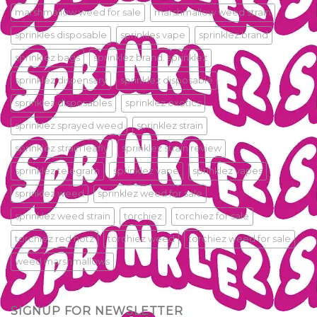
marshmallow weed for sale
marshmallow weed strain
sprinkles disposable
sprinkles vape
sprinklez.brand
sprinklez bags
sprinklez brand. sprinklez
sprinklez dispensary
sprinklez disposable
sprinklez disposables
sprinklez exotics
sprinklez sprayed weed
sprinklez strain
sprinklez strain leafly
sprinklez strain review
sprinklez telegram
sprinklez vape
sprinklez vapes
sprinklez weed
sprinklez weed for sale
sprinklez weed strain
torchiez
torchiez for sale
torchiez red hotz
torchiez weed
torchiez weed for sale
weed marshmallows
SIGNUP FOR NEWSLETTER