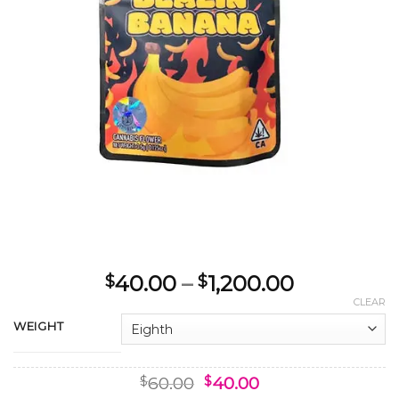
Price
40.00
–
1,200.00
$
$
range:
CLEAR
$40.00
WEIGHT
through
$1,200.00
Original
Current
60.00
40.00
$
$
price
price