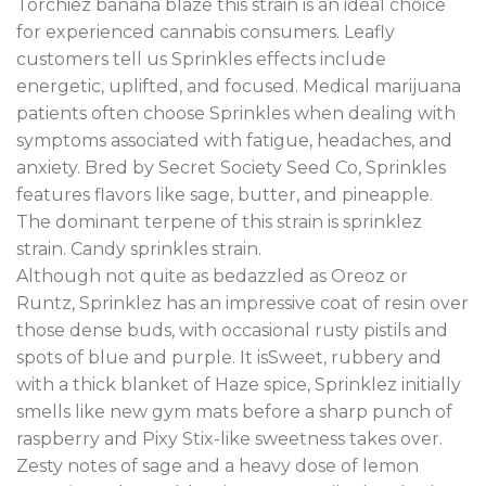
Torchiez banana blaze this strain is an ideal choice
for experienced cannabis consumers. Leafly
customers tell us Sprinkles effects include
energetic, uplifted, and focused. Medical marijuana
patients often choose Sprinkles when dealing with
symptoms associated with fatigue, headaches, and
anxiety. Bred by Secret Society Seed Co, Sprinkles
features flavors like sage, butter, and pineapple.
The dominant terpene of this strain is sprinklez
strain. Candy sprinkles strain.
Although not quite as bedazzled as Oreoz or
Runtz, Sprinklez has an impressive coat of resin over
those dense buds, with occasional rusty pistils and
spots of blue and purple. It isSweet, rubbery and
with a thick blanket of Haze spice, Sprinklez initially
smells like new gym mats before a sharp punch of
raspberry and Pixy Stix-like sweetness takes over.
Zesty notes of sage and a heavy dose of lemon