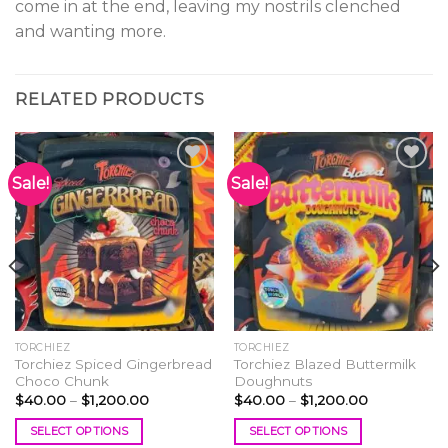
come in at the end, leaving my nostrils clenched
and wanting more.
RELATED PRODUCTS
Sale!
Sale!
Add to
Add to
wishlist
wishlist
TORCHIEZ
TORCHIEZ
Torchiez Spiced Gingerbread
Torchiez Blazed Buttermilk
Choco Chunk
Doughnuts
Price
Price
$
40.00
–
$
1,200.00
$
40.00
–
$
1,200.00
range:
range:
$40.00
$40.00
SELECT OPTIONS
SELECT OPTIONS
through
through